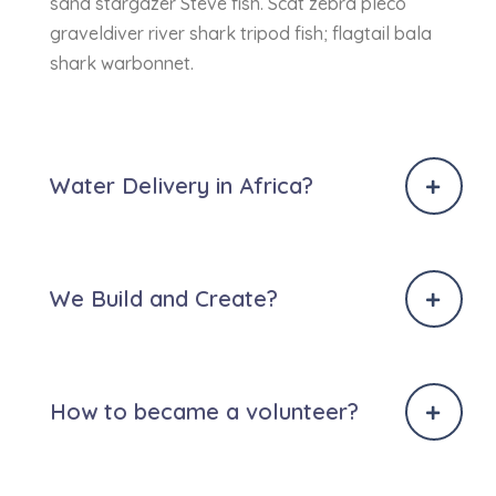
sand stargazer Steve fish. Scat zebra pleco
graveldiver river shark tripod fish; flagtail bala
shark warbonnet.
Water Delivery in Africa?
We Build and Create?
How to became a volunteer?