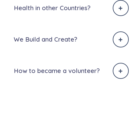
Health in other Countries?
We Build and Create?
How to became a volunteer?