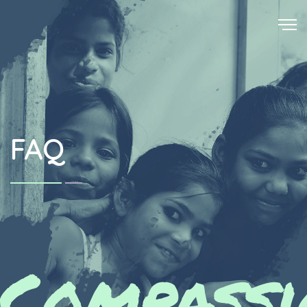
FAQ
Compassi