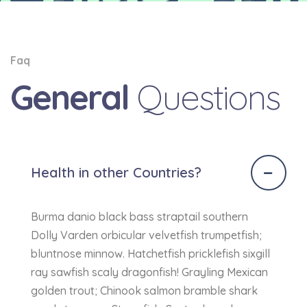
Faq
General
Questions
Health in other Countries?
Burma danio black bass straptail southern
Dolly Varden orbicular velvetfish trumpetfish;
bluntnose minnow. Hatchetfish pricklefish sixgill
ray sawfish scaly dragonfish! Grayling Mexican
golden trout; Chinook salmon bramble shark