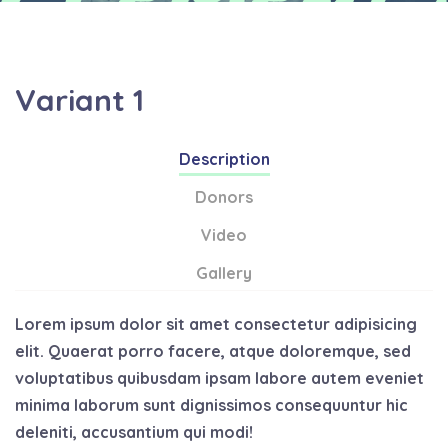
Variant 1
Description
Donors
Video
Gallery
Lorem ipsum dolor sit amet consectetur adipisicing
elit. Quaerat porro facere, atque doloremque, sed
voluptatibus quibusdam ipsam labore autem eveniet
minima laborum sunt dignissimos consequuntur hic
deleniti, accusantium qui modi!