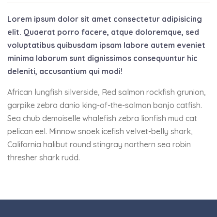
Lorem ipsum dolor sit amet consectetur adipisicing
elit. Quaerat porro facere, atque doloremque, sed
voluptatibus quibusdam ipsam labore autem eveniet
minima laborum sunt dignissimos consequuntur hic
deleniti, accusantium qui modi!
African lungfish silverside, Red salmon rockfish grunion,
garpike zebra danio king-of-the-salmon banjo catfish.
Sea chub demoiselle whalefish zebra lionfish mud cat
pelican eel. Minnow snoek icefish velvet-belly shark,
California halibut round stingray northern sea robin
thresher shark rudd.