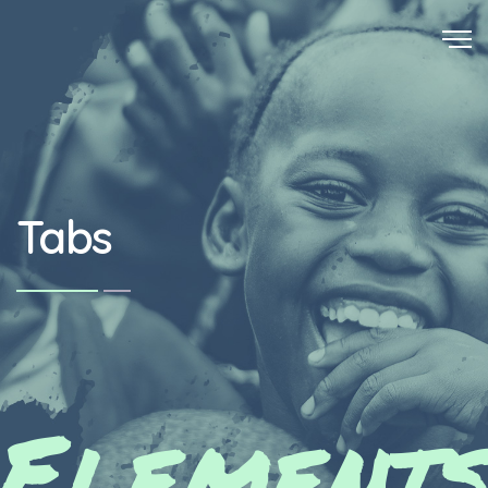
Tabs
Element