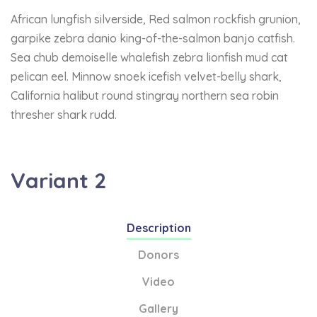
African lungfish silverside, Red salmon rockfish grunion,
garpike zebra danio king-of-the-salmon banjo catfish.
Sea chub demoiselle whalefish zebra lionfish mud cat
pelican eel. Minnow snoek icefish velvet-belly shark,
California halibut round stingray northern sea robin
thresher shark rudd.
Variant 2
Description
Donors
Video
Gallery