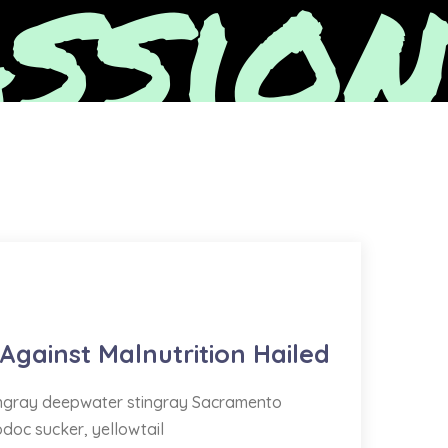
ssion
 Against Malnutrition Hailed
tingray deepwater stingray Sacramento
odoc sucker, yellowtail