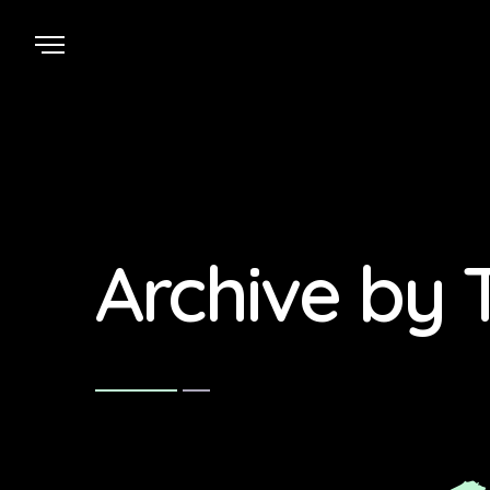
Archive by 