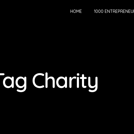
HOME
1000 ENTREPRENEU
Tag Charity