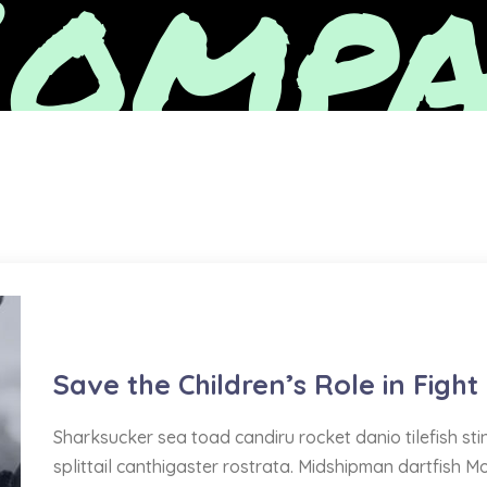
ompa
Water Delivery
Save the Children’s Role in Fight
Sharksucker sea toad candiru rocket danio tilefish s
splittail canthigaster rostrata. Midshipman dartfish M