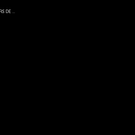
RS DE …