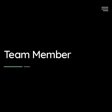
Team Member